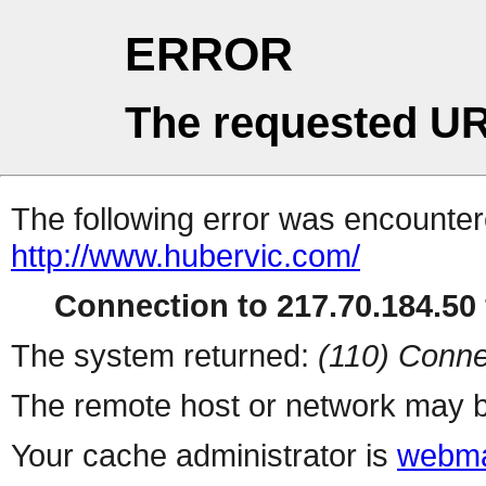
ERROR
The requested UR
The following error was encountere
http://www.hubervic.com/
Connection to 217.70.184.50 
The system returned:
(110) Conne
The remote host or network may b
Your cache administrator is
webma