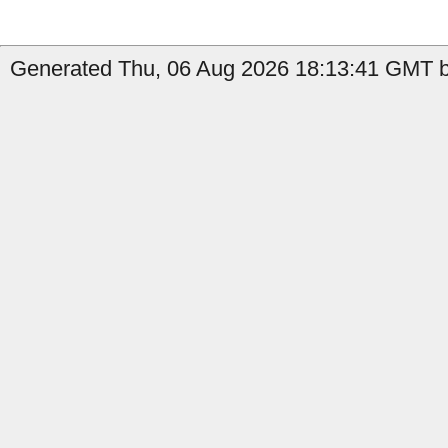
Generated Thu, 06 Aug 2026 18:13:41 GMT by